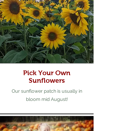
Pick Your Own
Sunflowers
Our sunflower patch is usually in
bloom mid August!