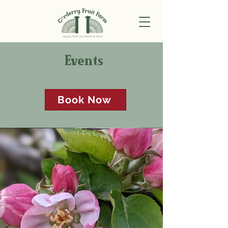
Events
Book Now