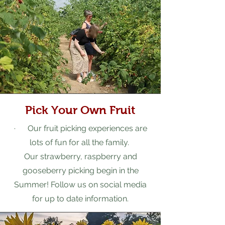
Pick Your Own Fruit
· Our fruit picking experiences are
lots of fun for all the family.
Our strawberry, raspberry and
gooseberry picking begin in the
Summer! Follow us on social media
for up to date information.