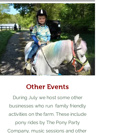
Other Events
During July we host some other
businesses who run family friendly
activities on the farm. These include
pony rides by The Pony Party
Company, music sessions and other