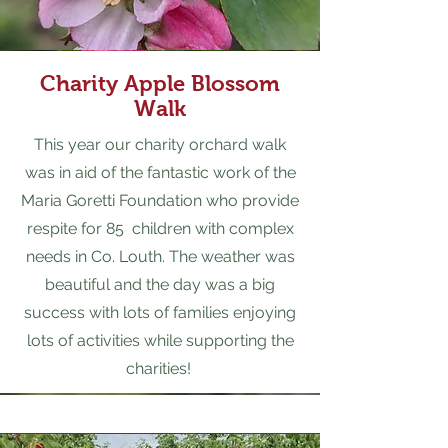
Cha
r
ity Apple Blossom
Walk
This year our charity orchard walk
was in aid of the fantastic work of the
Maria Goretti Foundation who provide
respite for 85 children with complex
needs in Co. Louth. The weather was
beautiful and the day was a big
success with lots of families enjoying
lots of activities while supporting the
charities!