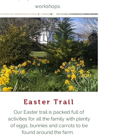
workshops.
Easter Trail
Our Easter trail is packed full of
activities for all the family with plenty
of eggs, bunnies and carrots to be
found around the farm.