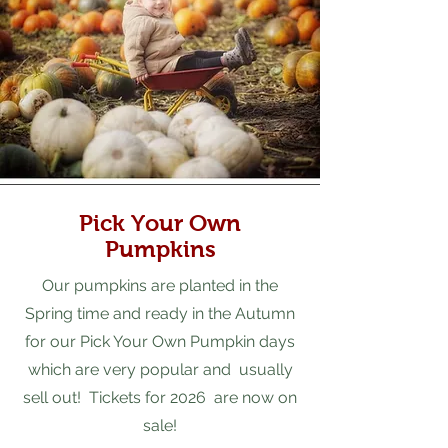
Pick Your Own
Pumpkins
Our pumpkins are planted in the
Spring time and ready in the Autumn
for our Pick Your Own Pumpkin days
which are very popular and usually
sell out! Tickets for 2026 are now on
sale!